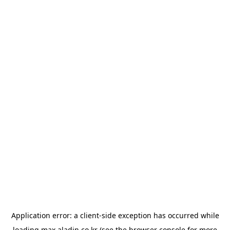
Application error: a
client
-side exception has occurred while
loading
max.aladin.co.kr
(see the
browser console
for more