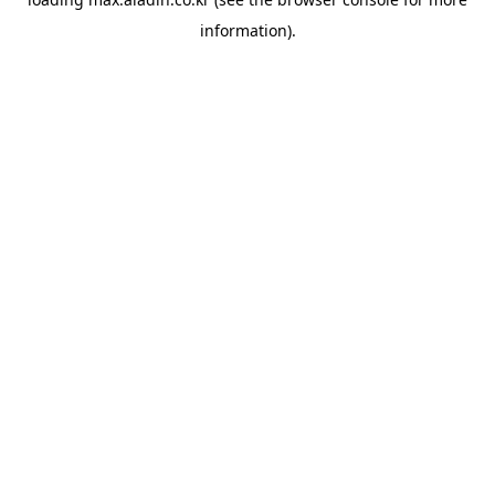
information).