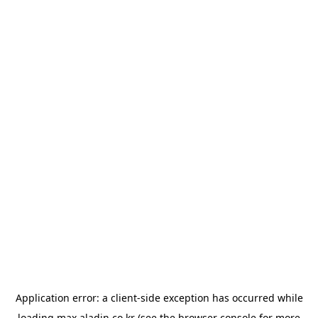
Application error: a
client
-side exception has occurred while
loading
max.aladin.co.kr
(see the
browser console
for more