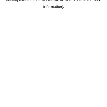
information).