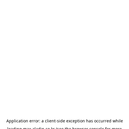
Application error: a
client
-side exception has occurred while
loading
max.aladin.co.kr
(see the
browser console
for more