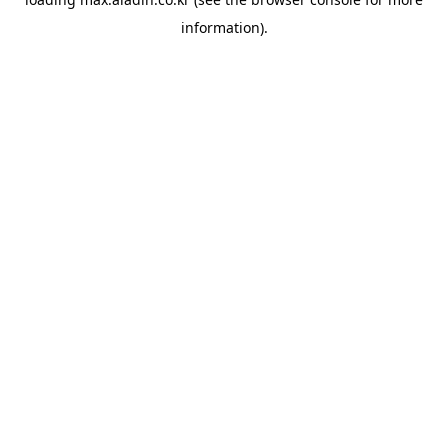
information).