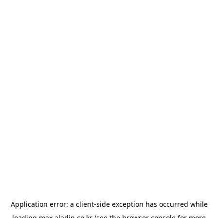
Application error: a
client
-side exception has occurred while
loading
max.aladin.co.kr
(see the
browser console
for more