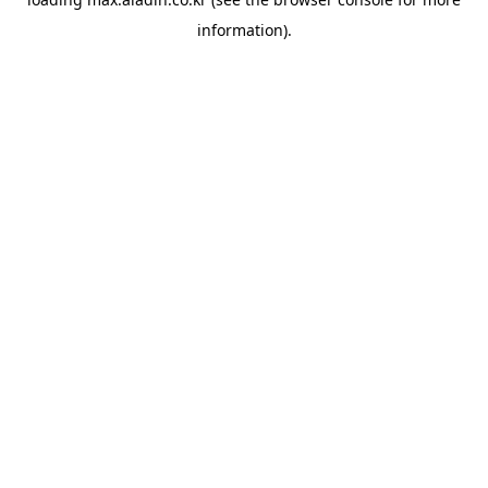
information).