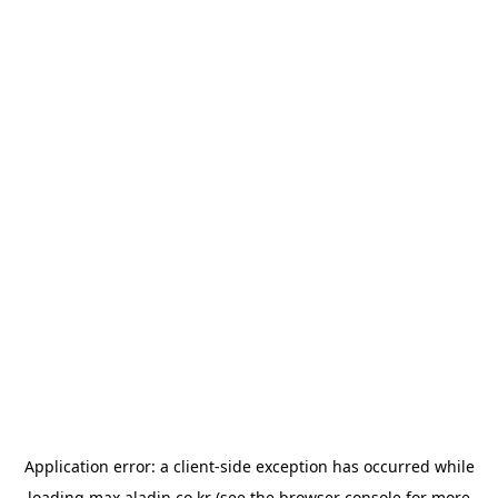
Application error: a
client
-side exception has occurred while
loading
max.aladin.co.kr
(see the
browser console
for more