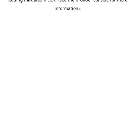
information).