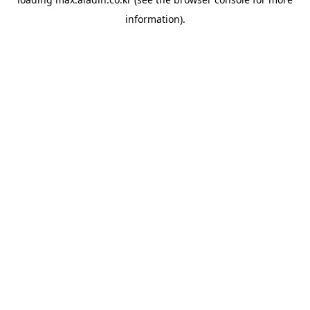
information).