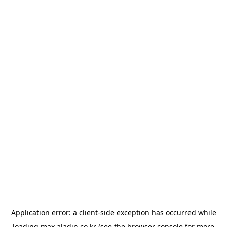
Application error: a
client
-side exception has occurred while
loading
max.aladin.co.kr
(see the
browser console
for more