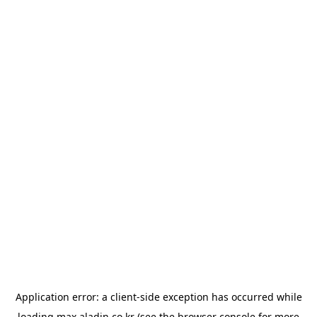
Application error: a
client
-side exception has occurred while
loading
max.aladin.co.kr
(see the
browser console
for more