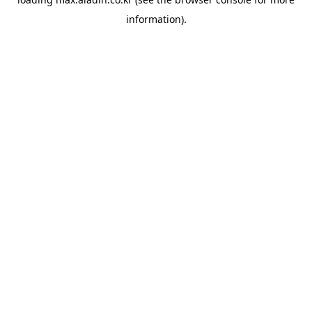
information).