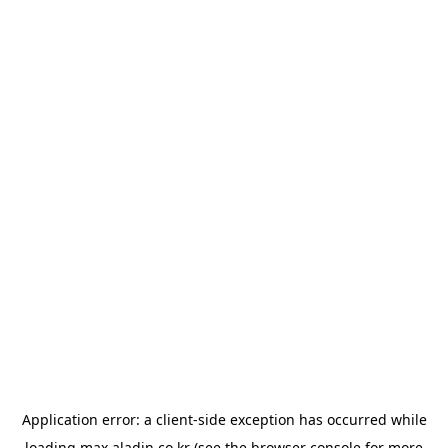
Application error: a
client
-side exception has occurred while
loading
max.aladin.co.kr
(see the
browser console
for more