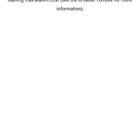
information).