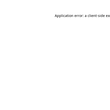
Application error: a
client
-side e