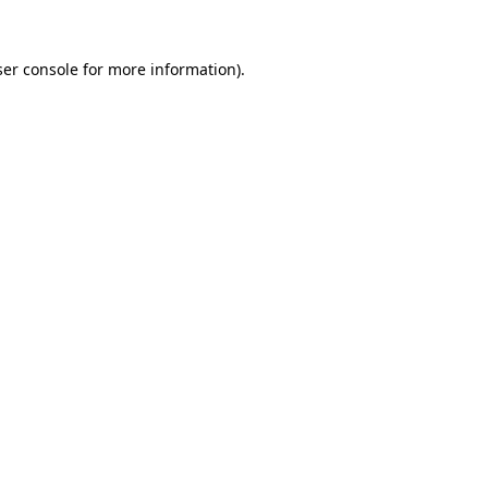
er console
for more information).