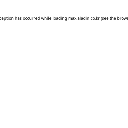
xception has occurred while loading
max.aladin.co.kr
(see the
brows