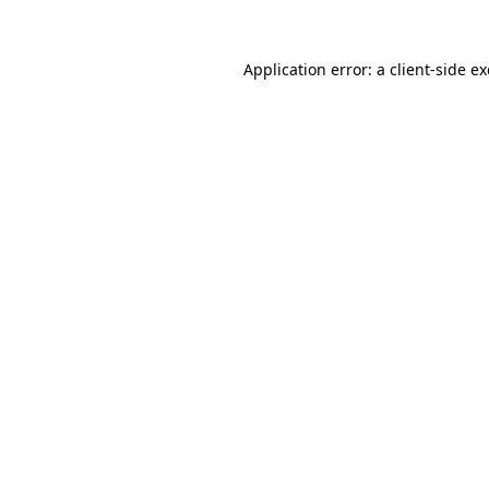
Application error: a
client
-side e