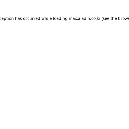
xception has occurred while loading
max.aladin.co.kr
(see the
brows