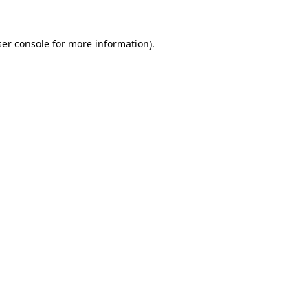
er console
for more information).