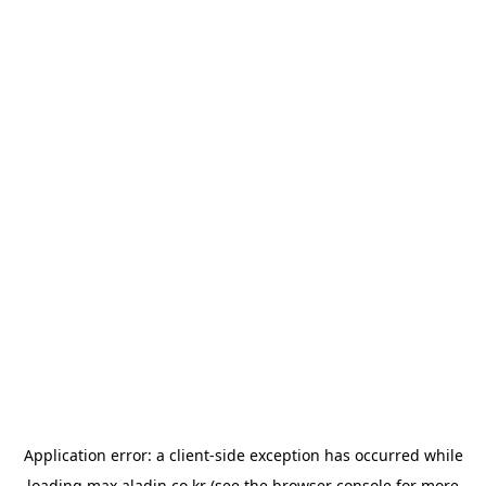
Application error: a
client
-side exception has occurred while
loading
max.aladin.co.kr
(see the
browser console
for more