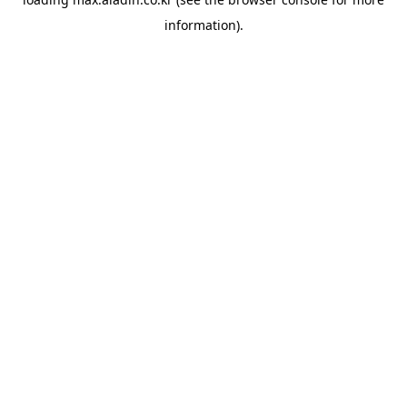
information).