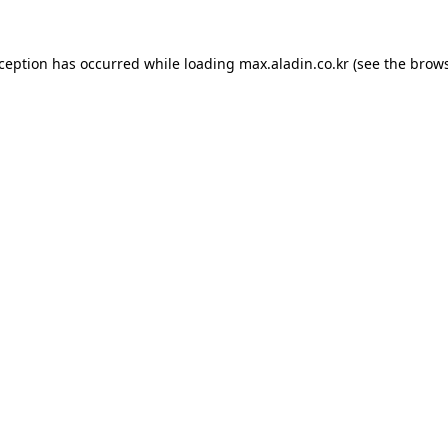
xception has occurred while loading
max.aladin.co.kr
(see the
brows