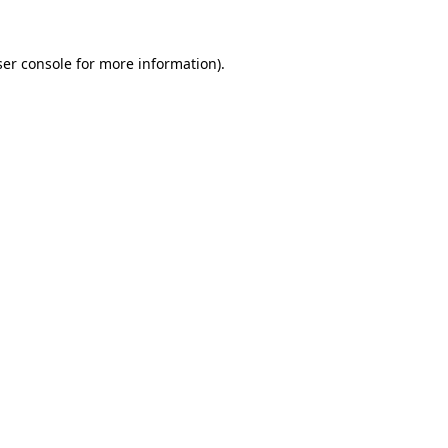
er console
for more information).