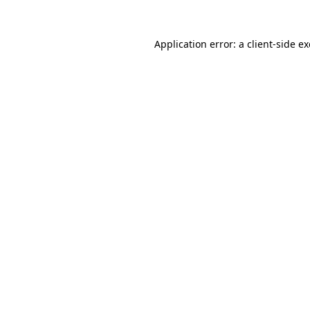
Application error: a
client
-side e