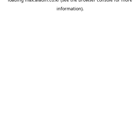
information).