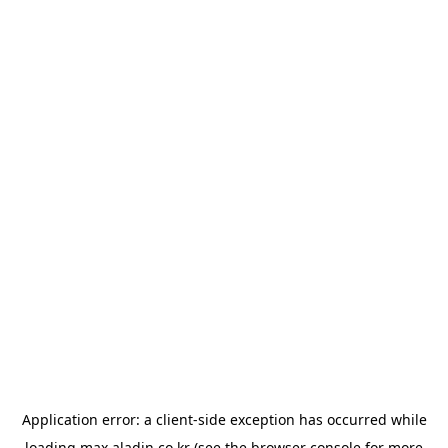
Application error: a
client
-side exception has occurred while
loading
max.aladin.co.kr
(see the
browser console
for more