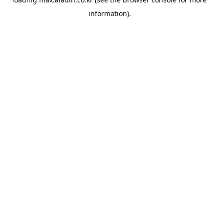
information).