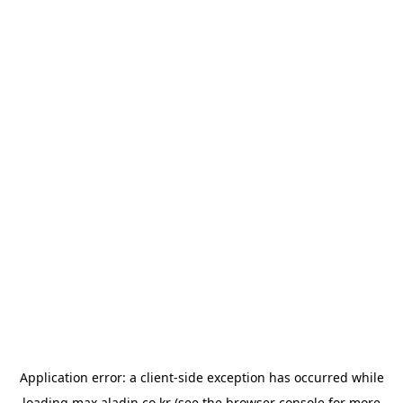
Application error: a
client
-side exception has occurred while
loading
max.aladin.co.kr
(see the
browser console
for more