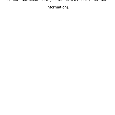
information).