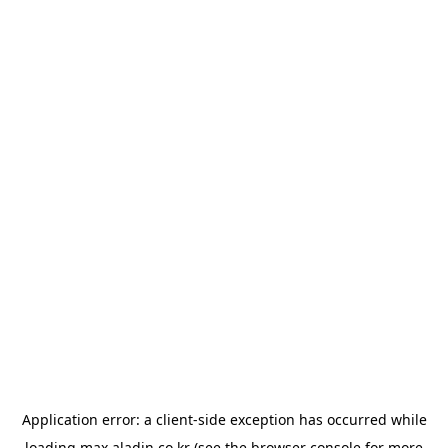
Application error: a
client
-side exception has occurred while
loading
max.aladin.co.kr
(see the
browser console
for more