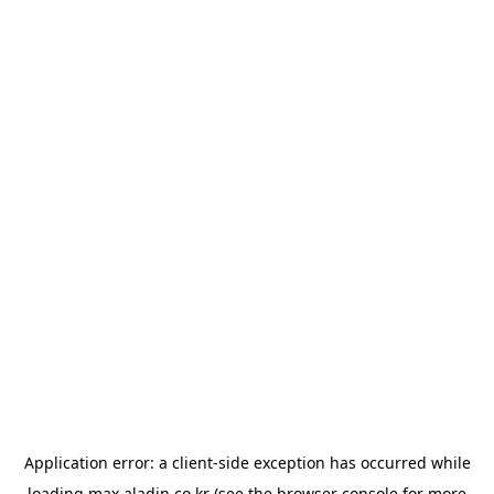
Application error: a
client
-side exception has occurred while
loading
max.aladin.co.kr
(see the
browser console
for more