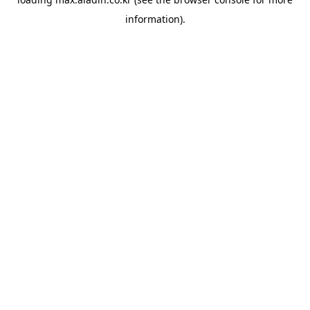
information).