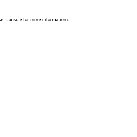
er console
for more information).