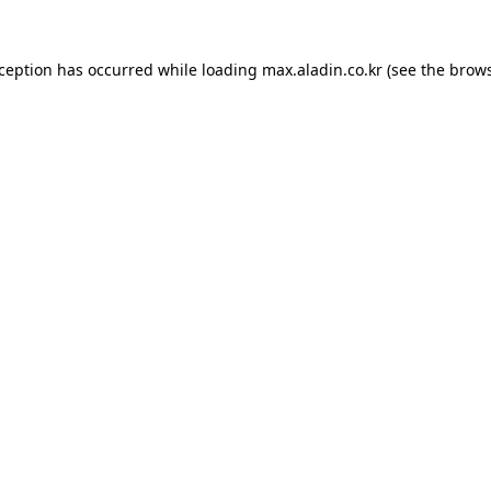
xception has occurred while loading
max.aladin.co.kr
(see the
brows