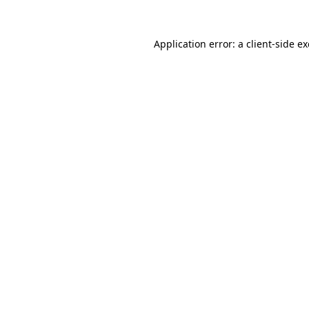
Application error: a
client
-side e