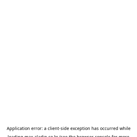
Application error: a
client
-side exception has occurred while
loading
max.aladin.co.kr
(see the
browser console
for more