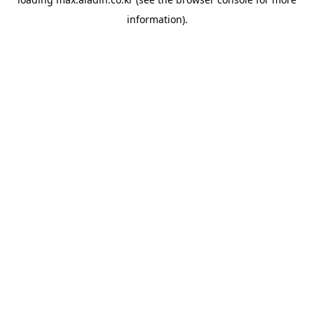
information).