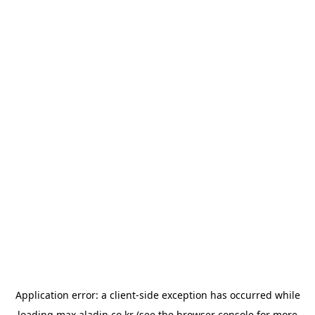
Application error: a
client
-side exception has occurred while
loading
max.aladin.co.kr
(see the
browser console
for more