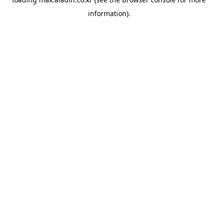
information).