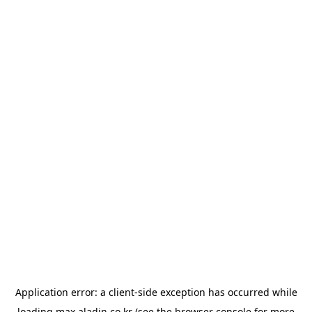
Application error: a
client
-side exception has occurred while
loading
max.aladin.co.kr
(see the
browser console
for more