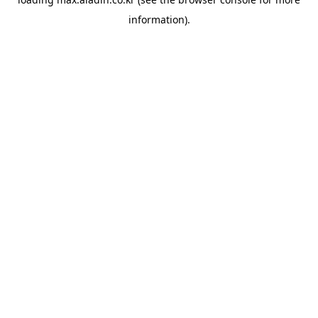
information).