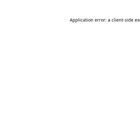
Application error: a
client
-side e