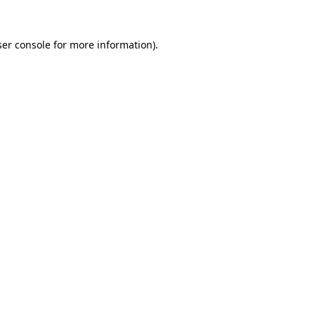
er console
for more information).