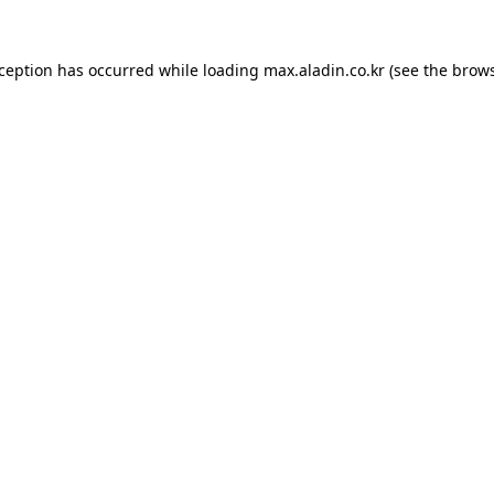
xception has occurred while loading
max.aladin.co.kr
(see the
brows