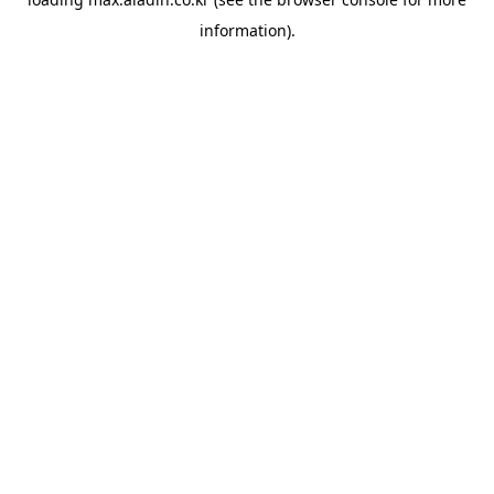
information).