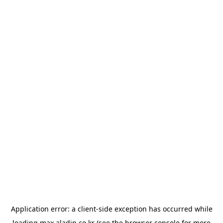
Application error: a
client
-side exception has occurred while
loading
max.aladin.co.kr
(see the
browser console
for more