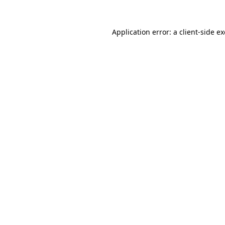
Application error: a
client
-side e