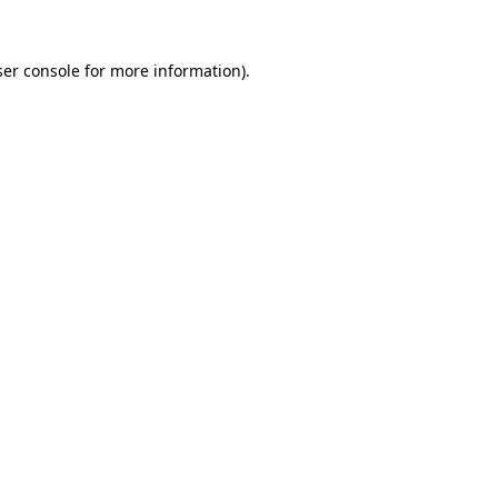
er console
for more information).