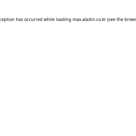
xception has occurred while loading
max.aladin.co.kr
(see the
brows