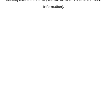
information).