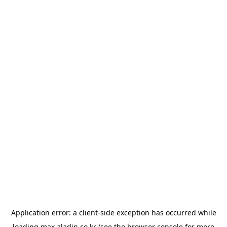
Application error: a
client
-side exception has occurred while
loading
max.aladin.co.kr
(see the
browser console
for more