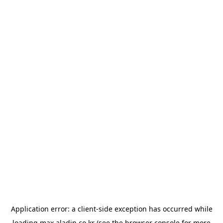
Application error: a
client
-side exception has occurred while
loading
max.aladin.co.kr
(see the
browser console
for more