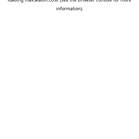
information).