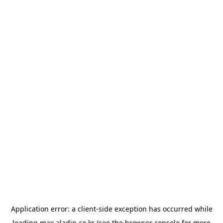
Application error: a
client
-side exception has occurred while
loading
max.aladin.co.kr
(see the
browser console
for more