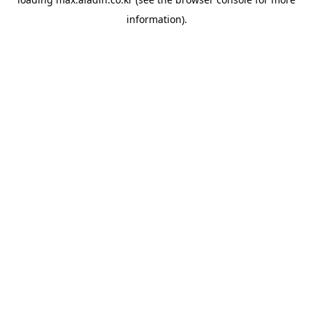
information).