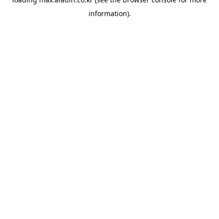
information).