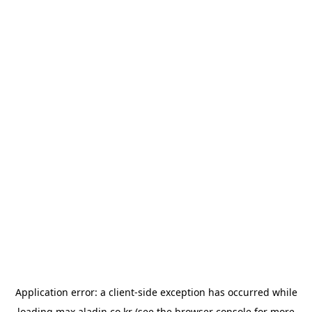
Application error: a
client
-side exception has occurred while
loading
max.aladin.co.kr
(see the
browser console
for more