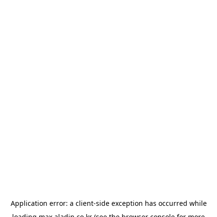
Application error: a
client
-side exception has occurred while
loading
max.aladin.co.kr
(see the
browser console
for more