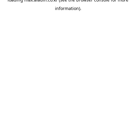
information).