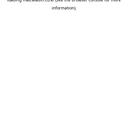
information).