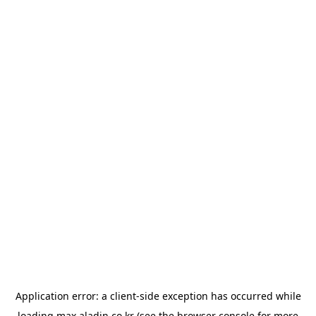
Application error: a
client
-side exception has occurred while
loading
max.aladin.co.kr
(see the
browser console
for more