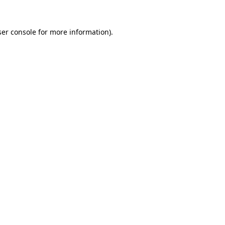
er console
for more information).