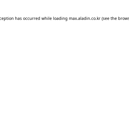
xception has occurred while loading
max.aladin.co.kr
(see the
brows