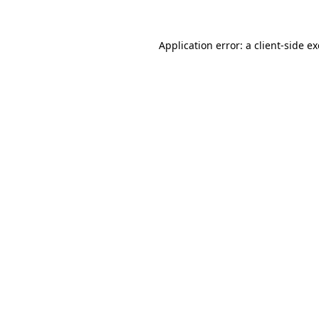
Application error: a
client
-side e