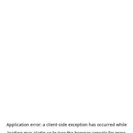
Application error: a
client
-side exception has occurred while
loading
max.aladin.co.kr
(see the
browser console
for more