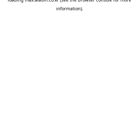
information).