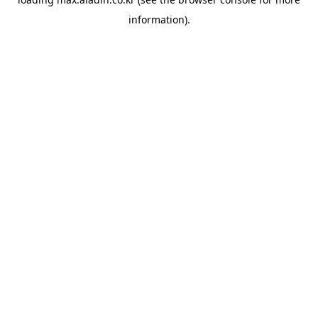
information).