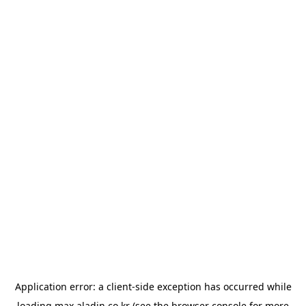
Application error: a
client
-side exception has occurred while
loading
max.aladin.co.kr
(see the
browser console
for more