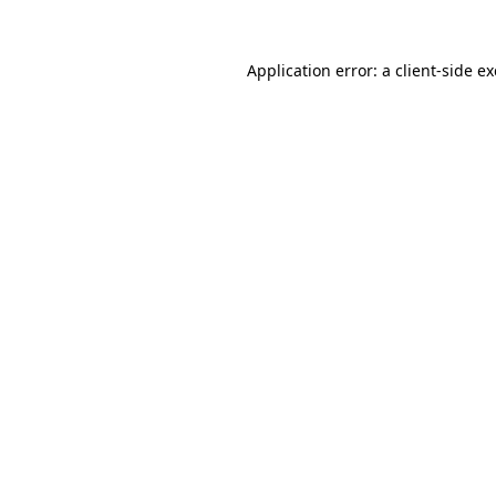
Application error: a
client
-side e