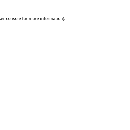
er console
for more information).