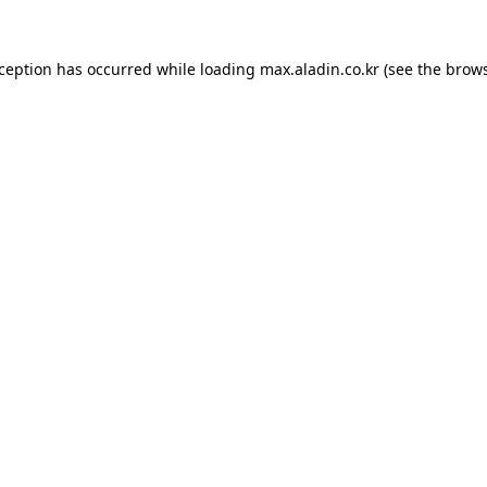
xception has occurred while loading
max.aladin.co.kr
(see the
brows