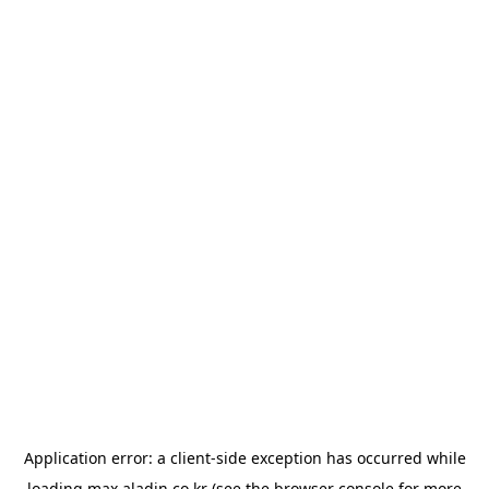
Application error: a
client
-side exception has occurred while
loading
max.aladin.co.kr
(see the
browser console
for more