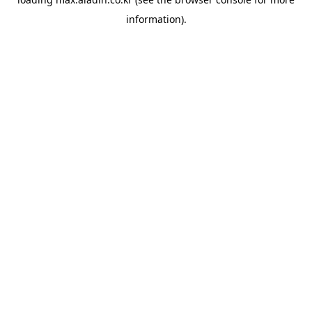
information).