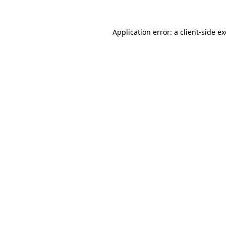
Application error: a
client
-side e