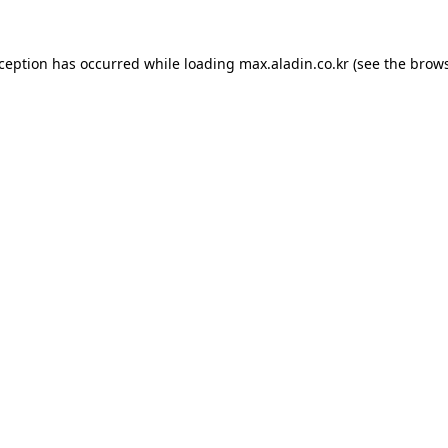
xception has occurred while loading
max.aladin.co.kr
(see the
brows