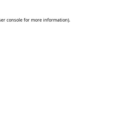
er console
for more information).