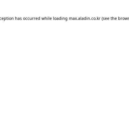
xception has occurred while loading
max.aladin.co.kr
(see the
brows