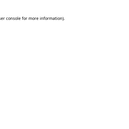
er console
for more information).