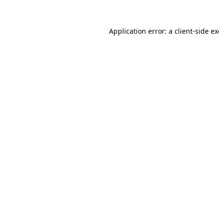
Application error: a
client
-side e