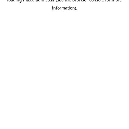
information).