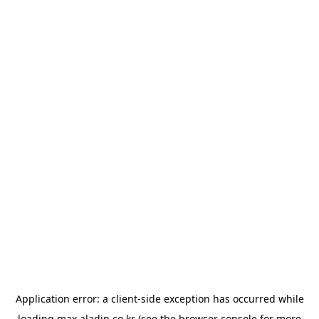
Application error: a
client
-side exception has occurred while
loading
max.aladin.co.kr
(see the
browser console
for more