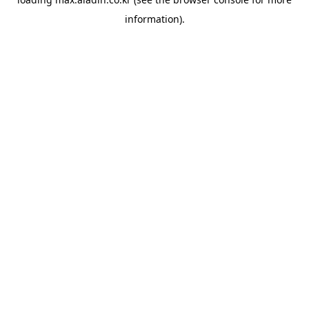
information).