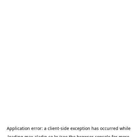
Application error: a
client
-side exception has occurred while
loading
max.aladin.co.kr
(see the
browser console
for more