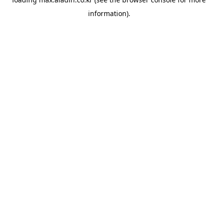
information).