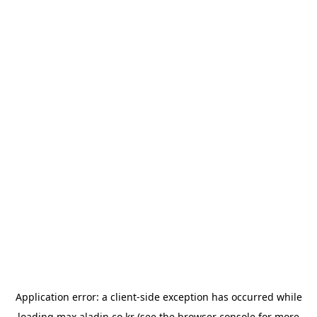
Application error: a
client
-side exception has occurred while
loading
max.aladin.co.kr
(see the
browser console
for more