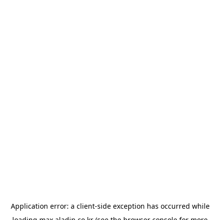
Application error: a
client
-side exception has occurred while
loading
max.aladin.co.kr
(see the
browser console
for more