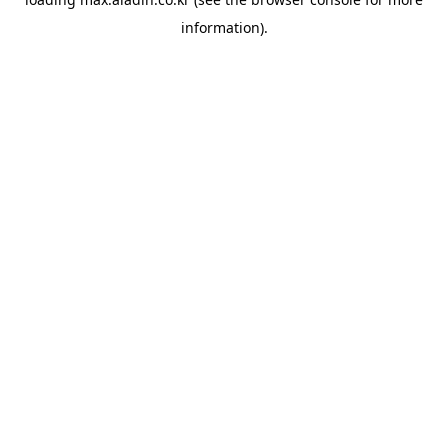
information).