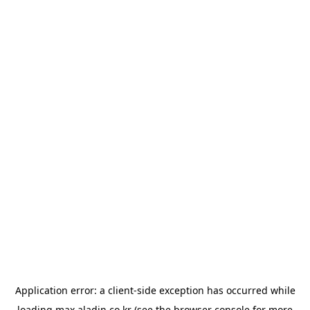
Application error: a
client
-side exception has occurred while
loading
max.aladin.co.kr
(see the
browser console
for more