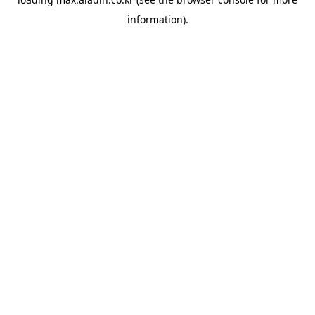
information).