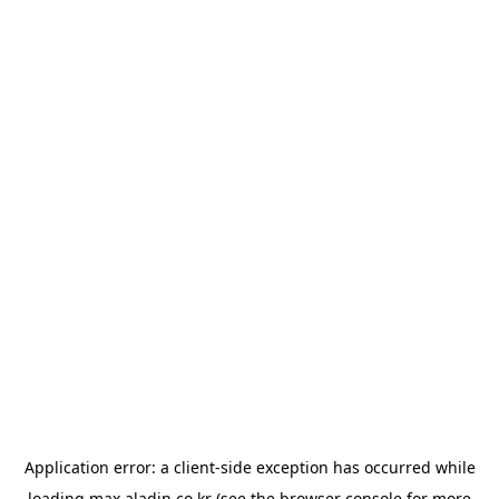
Application error: a
client
-side exception has occurred while
loading
max.aladin.co.kr
(see the
browser console
for more