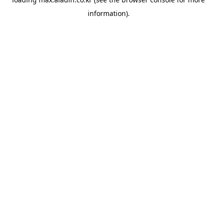
information).