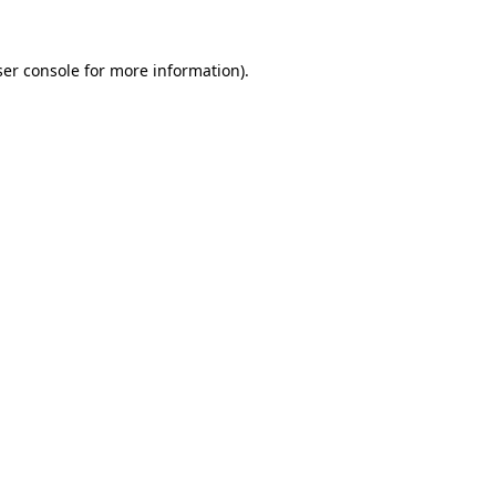
er console
for more information).