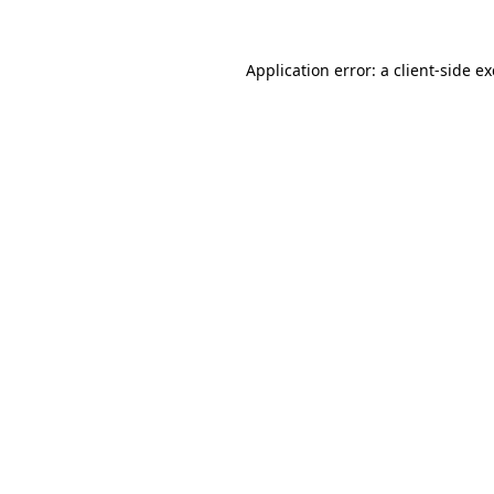
Application error: a
client
-side e