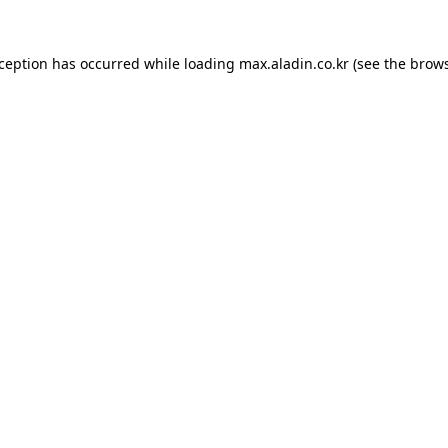
xception has occurred while loading
max.aladin.co.kr
(see the
brows