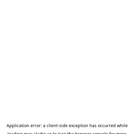
Application error: a
client
-side exception has occurred while
loading
max.aladin.co.kr
(see the
browser console
for more