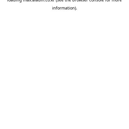
information).