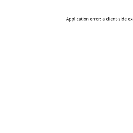
Application error: a
client
-side e