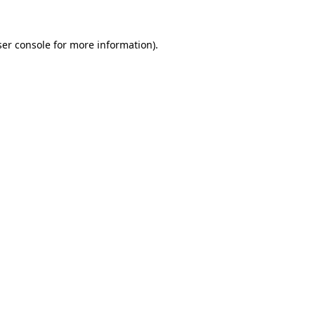
er console
for more information).