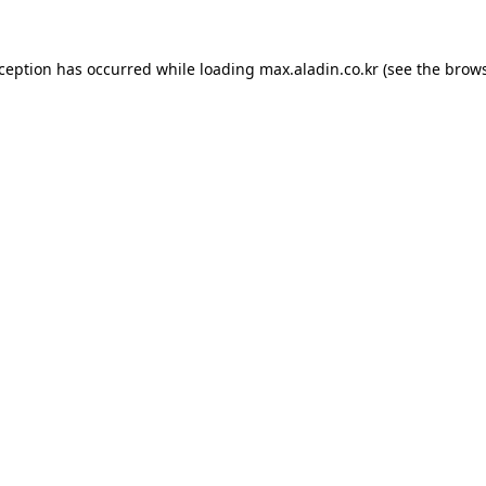
xception has occurred while loading
max.aladin.co.kr
(see the
brows