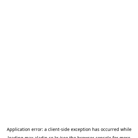
Application error: a
client
-side exception has occurred while
loading
max.aladin.co.kr
(see the
browser console
for more