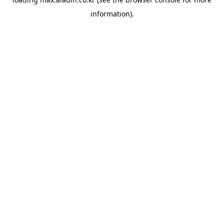
information).