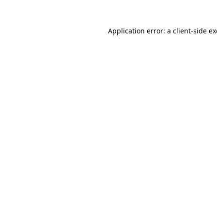
Application error: a
client
-side e