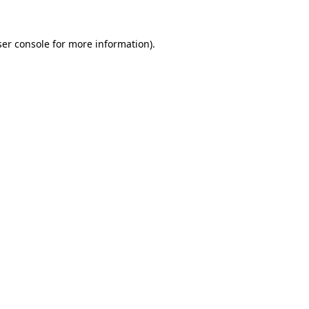
er console
for more information).