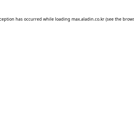
xception has occurred while loading
max.aladin.co.kr
(see the
brows