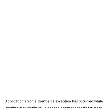
Application error: a
client
-side exception has occurred while
loading
max.aladin.co.kr
(see the
browser console
for more