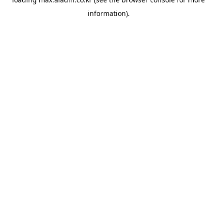
information).