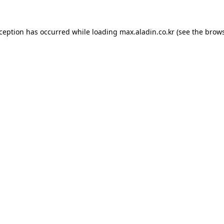
xception has occurred while loading
max.aladin.co.kr
(see the
brows