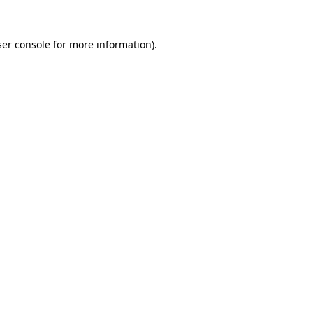
er console
for more information).