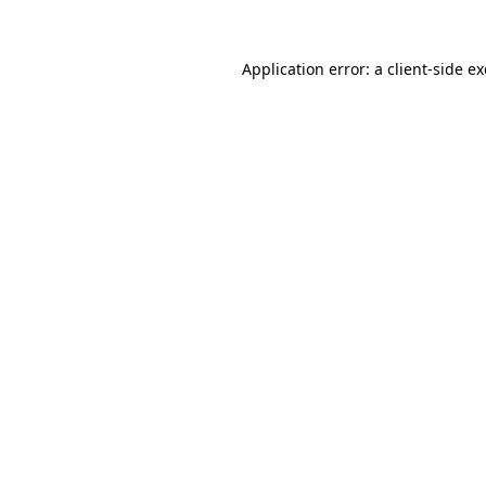
Application error: a
client
-side e