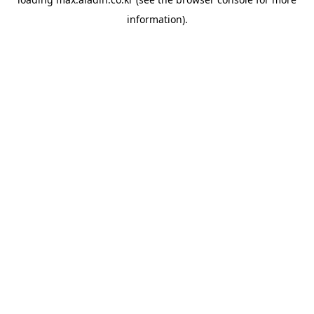
information).