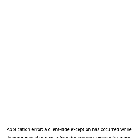
Application error: a
client
-side exception has occurred while
loading
max.aladin.co.kr
(see the
browser console
for more